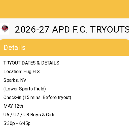
2026-27 APD F.C. TRYOUT
Details
TRYOUT DATES & DETAILS
Location: Hug H.S.
Sparks, NV
(Lower Sports Field)
Check-in (15 mins. Before tryout)
MAY 12th
U6 / U7 / U8 Boys & Girls
5:30p - 6:45p