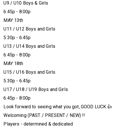
U9 / U10 Boys & Girls
6:45p - 8:00p
MAY 13th
U11 / U12 Boys and Girls
5:30p - 6:45p
U13 / U14 Boys and Girls
6:45p - 8:00p
MAY 18th
U15 / U16 Boys and Girls
5:30p - 6:45p
U17 / U18 / U19 Boys and Girls
6:45p - 8:00p
Look forward to seeing what you got, GOOD LUCK 👍
Welcoming (PAST / PRESENT / NEW) !!
Players - determined & dedicated