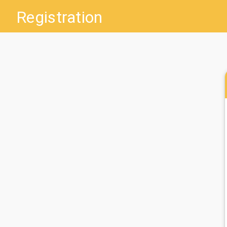
Registration